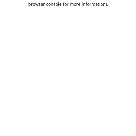
browser console for more information).